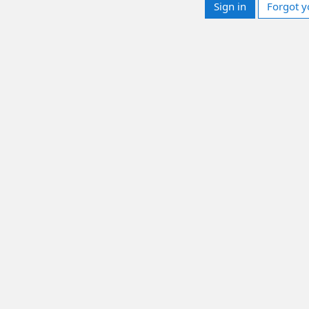
Sign in
Forgot y