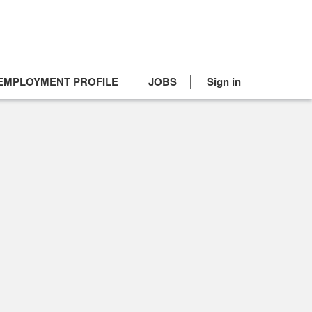
EMPLOYMENT PROFILE
JOBS
Sign in