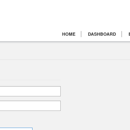
HOME
DASHBOARD