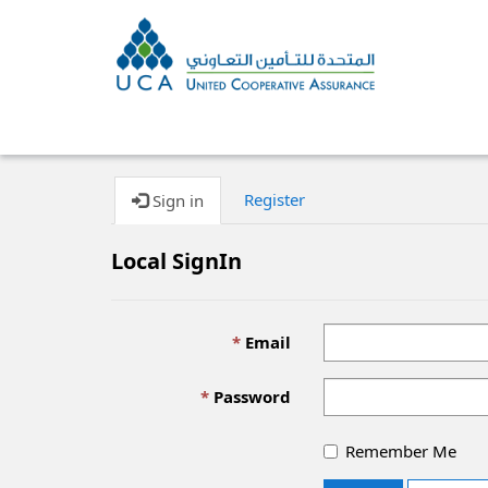
Register
Sign in
Local SignIn
Email
Password
Remember Me