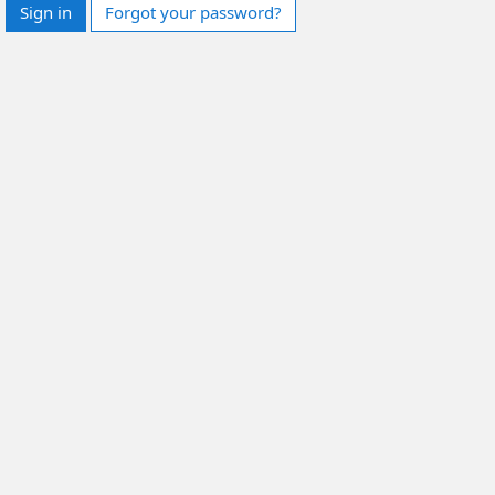
Sign in
Forgot your password?