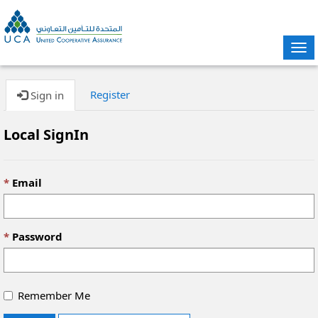
Tog
nav
Register
Sign in
Local SignIn
Email
Password
Remember Me